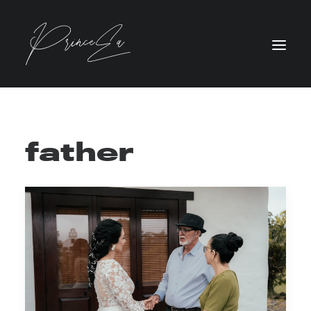
father