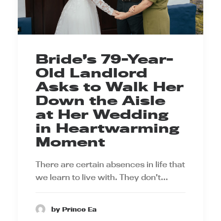
Bride’s 79-Year-
Old Landlord
Asks to Walk Her
Down the Aisle
at Her Wedding
in Heartwarming
Moment
There are certain absences in life that
we learn to live with. They don’t…
by Prince Ea