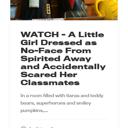
WATCH - A Little
Girl Dressed as
No-Face From
Spirited Away
and Accidentally
Scared Her
Classmates
In a room filled with tiaras and teddy
bears, superheroes and smiley
pumpkins,…