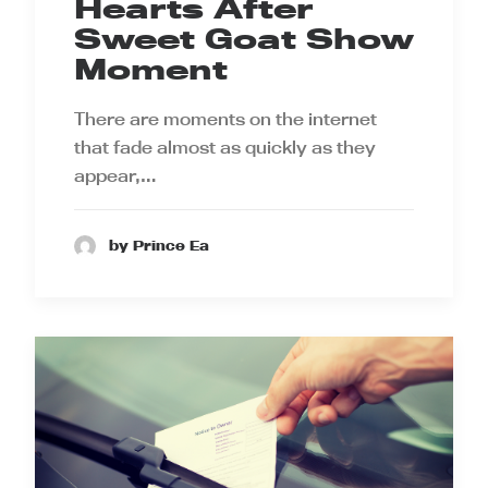
Hearts After
Sweet Goat Show
Moment
There are moments on the internet
that fade almost as quickly as they
appear,…
by Prince Ea