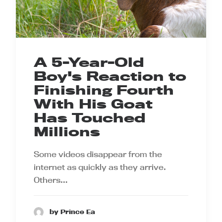
A 5-Year-Old
Boy's Reaction to
Finishing Fourth
With His Goat
Has Touched
Millions
Some videos disappear from the
internet as quickly as they arrive.
Others…
by Prince Ea