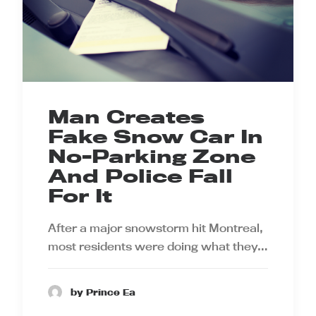
Man Creates
Fake Snow Car In
No-Parking Zone
And Police Fall
For It
After a major snowstorm hit Montreal,
most residents were doing what they…
by Prince Ea