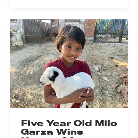
Five Year Old Milo
Garza Wins