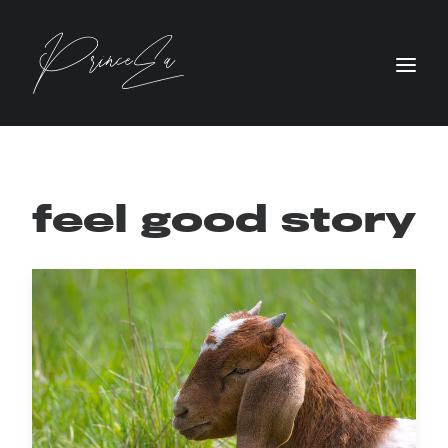
feel good story