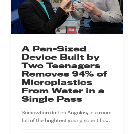
A Pen-Sized
Device Built by
Two Teenagers
Removes 94% of
Microplastics
From Water in a
Single Pass
Somewhere in Los Angeles, in a room
full of the brightest young scientific…