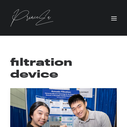
filtration
device