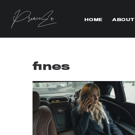
HOME
ABOUT
fines