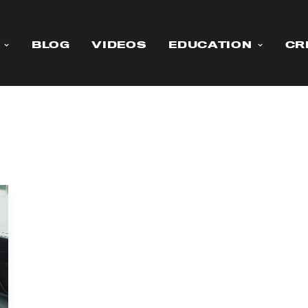
BLOG
VIDEOS
EDUCATION
CR