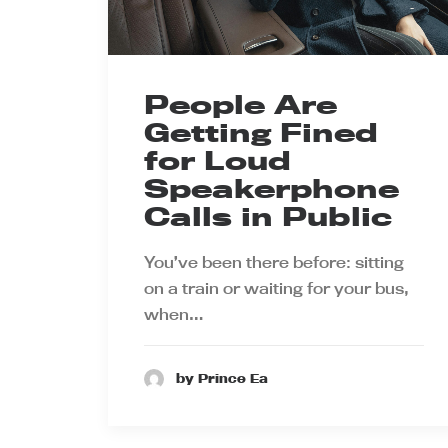
People Are
Getting Fined
for Loud
Speakerphone
Calls in Public
You’ve been there before: sitting
on a train or waiting for your bus,
when…
by Prince Ea