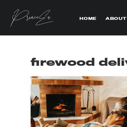
HOME
ABOUT
firewood del