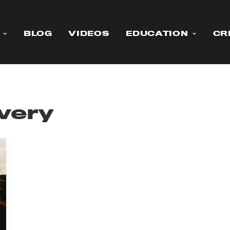
BLOG
VIDEOS
EDUCATION
CR
ivery