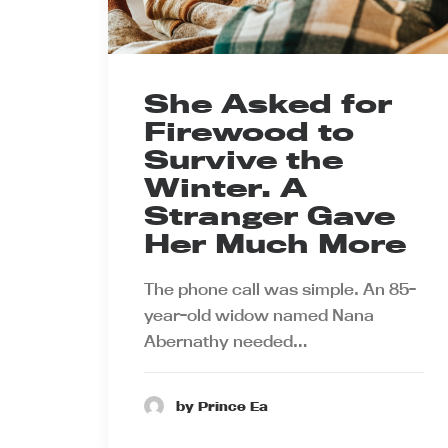
She Asked for
Firewood to
Survive the
Winter. A
Stranger Gave
Her Much More
The phone call was simple. An 85-
year-old widow named Nana
Abernathy needed…
by Prince Ea