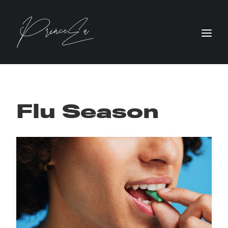
Flu Season