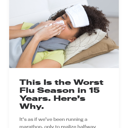
This Is the Worst
Flu Season in 15
Years. Here’s
Why.
It's as if we’ve been running a
marathon, only to realize halfway