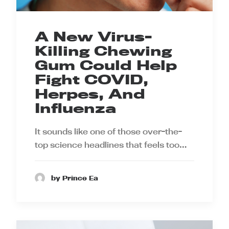
A New Virus-
Killing Chewing
Gum Could Help
Fight COVID,
Herpes, And
Influenza
It sounds like one of those over-the-
top science headlines that feels too…
by Prince Ea