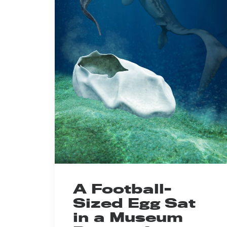
A Football-
Sized Egg Sat
in a Museum