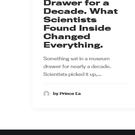
Drawer for a
Decade. What
Scientists
Found Inside
Changed
Everything.
Something sat in a museum
drawer for nearly a decade.
Scientists picked it up,…
by Prince Ea