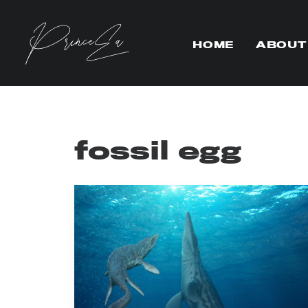
HOME
ABOUT
fossil egg