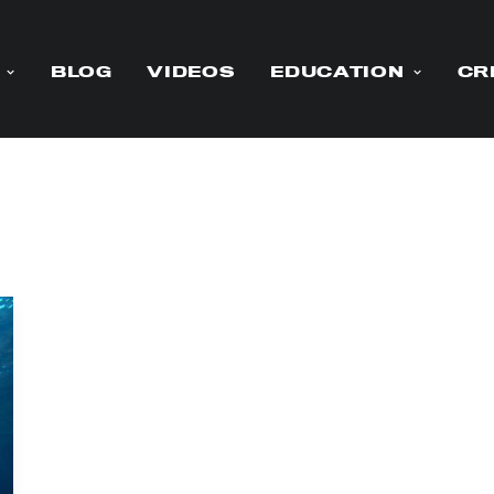
BLOG
VIDEOS
EDUCATION
CR