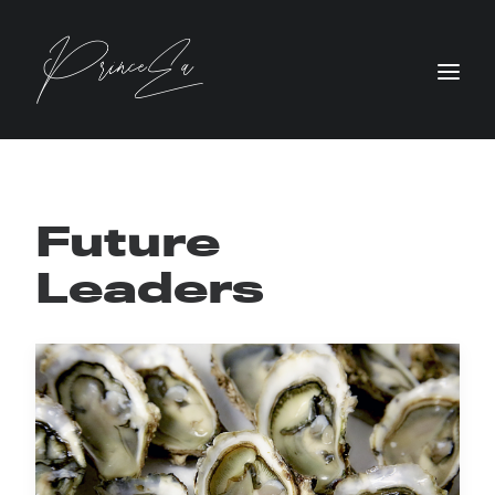
Future
Leaders