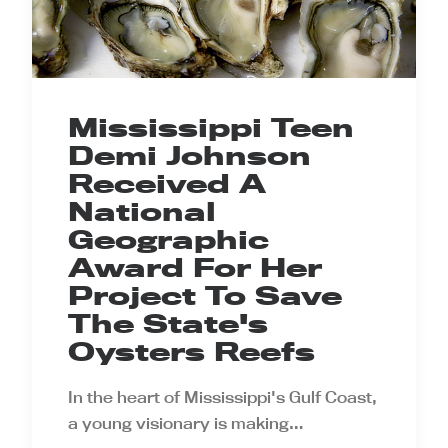
Mississippi Teen
Demi Johnson
Received A
National
Geographic
Award For Her
Project To Save
The State's
Oysters Reefs
In the heart of Mississippi's Gulf Coast,
a young visionary is making…