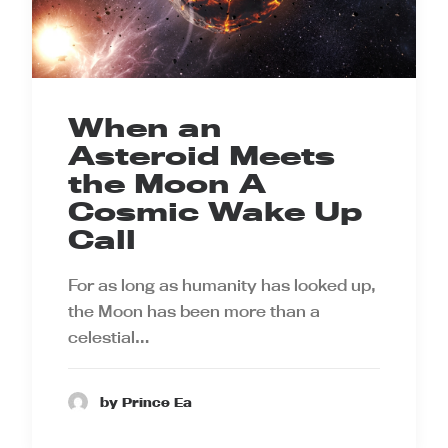
When an
Asteroid Meets
the Moon A
Cosmic Wake Up
Call
For as long as humanity has looked up,
the Moon has been more than a
celestial…
by Prince Ea