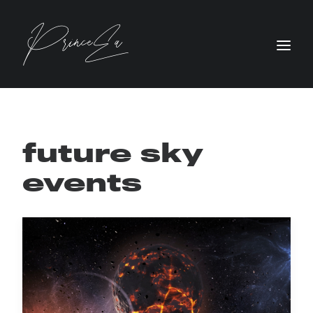
future sky
events