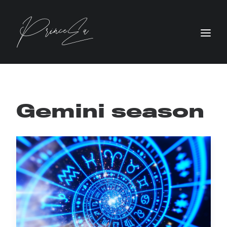
Gemini season