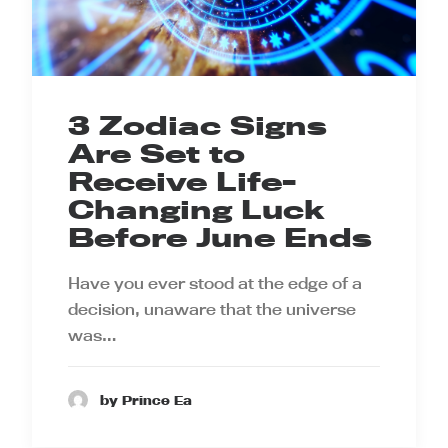
3 Zodiac Signs
Are Set to
Receive Life-
Changing Luck
Before June Ends
Have you ever stood at the edge of a
decision, unaware that the universe
was…
by Prince Ea