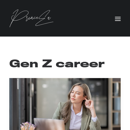
Gen Z career