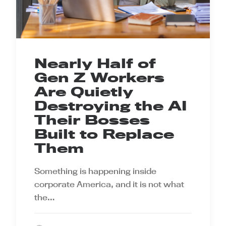
Nearly Half of
Gen Z Workers
Are Quietly
Destroying the AI
Their Bosses
Built to Replace
Them
Something is happening inside
corporate America, and it is not what
the…