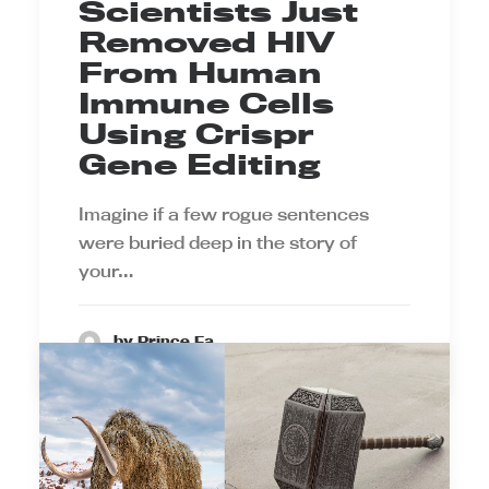
Scientists Just
Removed HIV
From Human
Immune Cells
Using Crispr
Gene Editing
Imagine if a few rogue sentences
were buried deep in the story of
your…
by Prince Ea