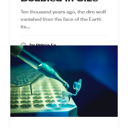
Ten thousand years ago, the dire wolf
vanished from the face of the Earth
its…
by Prince Ea