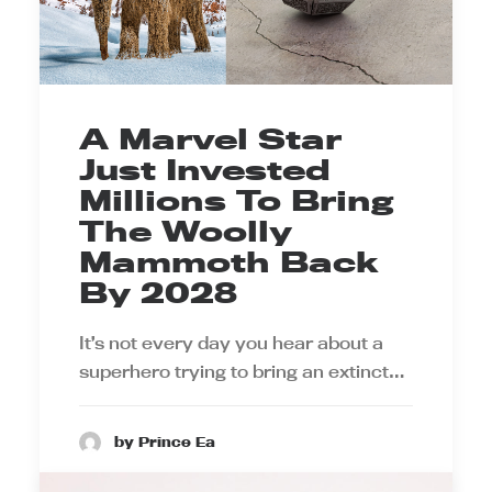
A Marvel Star
Just Invested
Millions To Bring
The Woolly
Mammoth Back
By 2028
It’s not every day you hear about a
superhero trying to bring an extinct…
by Prince Ea