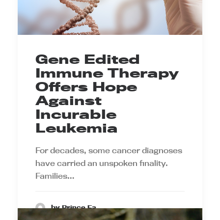
Gene Edited
Immune Therapy
Offers Hope
Against
Incurable
Leukemia
For decades, some cancer diagnoses
have carried an unspoken finality.
Families…
by Prince Ea