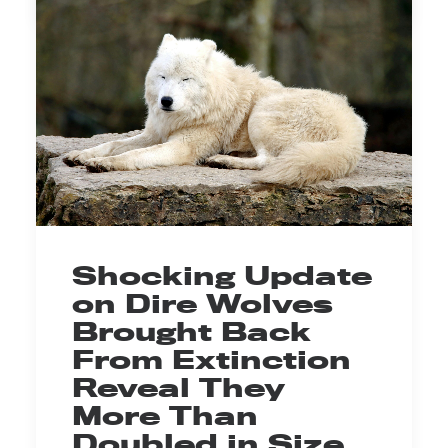
Shocking Update
on Dire Wolves
Brought Back
From Extinction
Reveal They
More Than
Doubled in Size