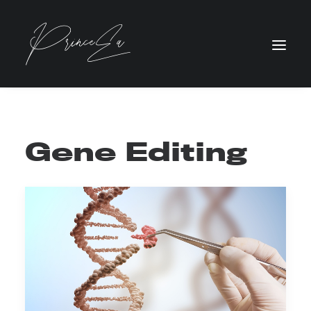
Gene Editing