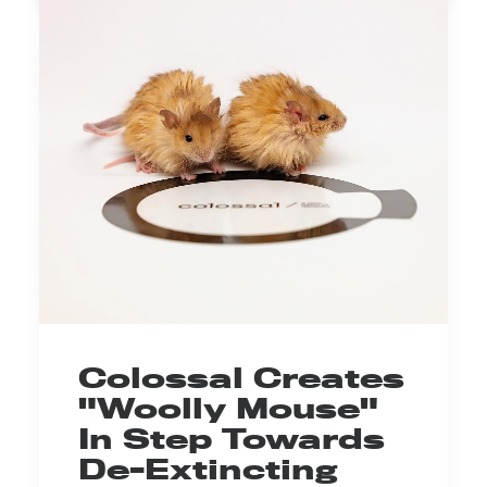
Colossal Creates
"Woolly Mouse"
In Step Towards
De-Extincting