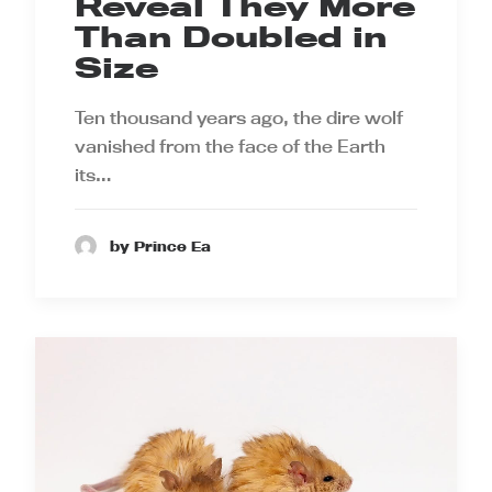
Reveal They More
Than Doubled in
Size
Ten thousand years ago, the dire wolf
vanished from the face of the Earth
its…
by Prince Ea