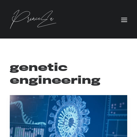
genetic
engineering