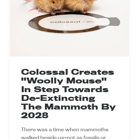
Colossal Creates
"Woolly Mouse"
In Step Towards
De-Extincting
The Mammoth By
2028
There was a time when mammoths
walked beside us—not as fossils or