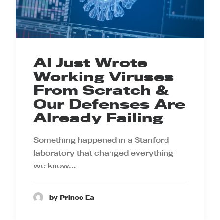
AI Just Wrote
Working Viruses
From Scratch &
Our Defenses Are
Already Failing
Something happened in a Stanford
laboratory that changed everything
we know…
by Prince Ea