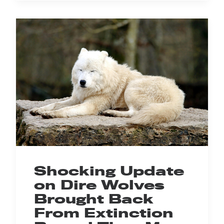
Shocking Update
on Dire Wolves
Brought Back
From Extinction