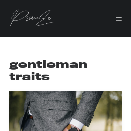
gentleman
traits