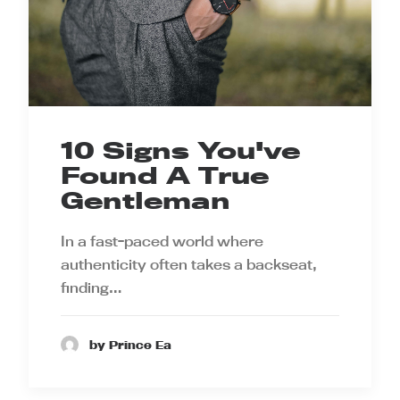
10 Signs You've
Found A True
Gentleman
In a fast-paced world where
authenticity often takes a backseat,
finding…
by Prince Ea