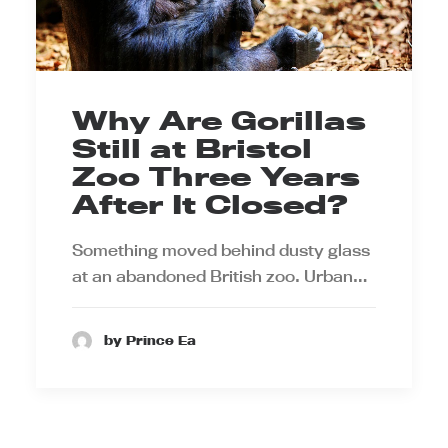
Why Are Gorillas
Still at Bristol
Zoo Three Years
After It Closed?
Something moved behind dusty glass
at an abandoned British zoo. Urban…
by Prince Ea