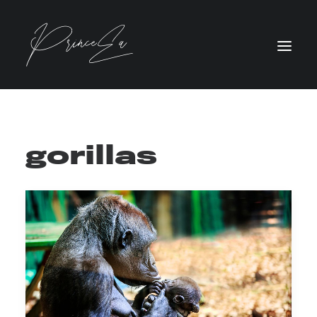
gorillas