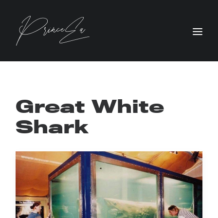
Great White
Shark