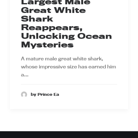
Largest Male
Great White
Shark
Reappears,
Unlocking Ocean
Mysteries
A mature male great white shark,
whose impressive size has earned him
a…
by Prince Ea