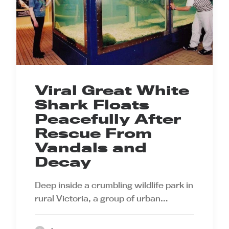
Viral Great White
Shark Floats
Peacefully After
Rescue From
Vandals and
Decay
Deep inside a crumbling wildlife park in
rural Victoria, a group of urban…