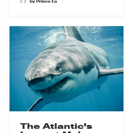
by Prince Ea
The Atlantic's