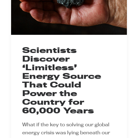
Scientists
Discover
‘Limitless’
Energy Source
That Could
Power the
Country for
60,000 Years
What if the key to solving our global
energy crisis was lying beneath our