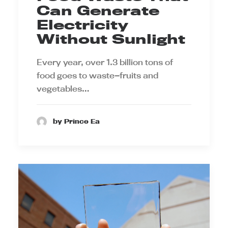
Can Generate
Electricity
Without Sunlight
Every year, over 1.3 billion tons of
food goes to waste—fruits and
vegetables…
by Prince Ea