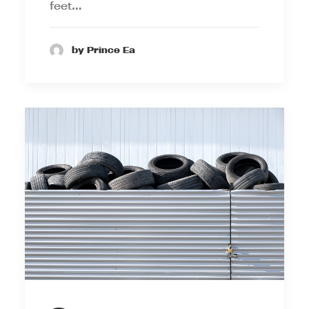
feet…
by Prince Ea