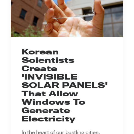
Korean
Scientists
Create
'INVISIBLE
SOLAR PANELS'
That Allow
Windows To
Generate
Electricity
In the heart of our bustling cities,