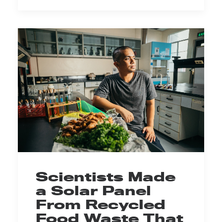
Scientists Made
a Solar Panel
From Recycled
Food Waste That