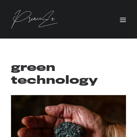
green
technology