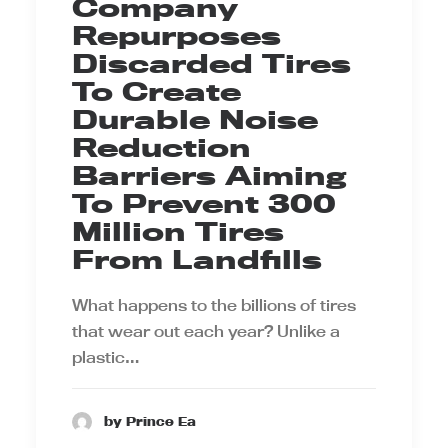
Company
Repurposes
Discarded Tires
To Create
Durable Noise
Reduction
Barriers Aiming
To Prevent 300
Million Tires
From Landfills
What happens to the billions of tires
that wear out each year? Unlike a
plastic…
by Prince Ea