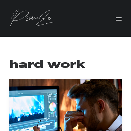
hard work