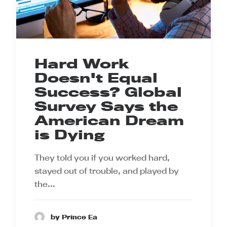
Hard Work
Doesn't Equal
Success? Global
Survey Says the
American Dream
is Dying
They told you if you worked hard,
stayed out of trouble, and played by
the…
by Prince Ea