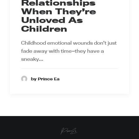
Relationships
When They’re
Unloved As
Children
Childhood emotional wounds don’t just
fade away with time—they have a
sneaky…
by Prince Ea