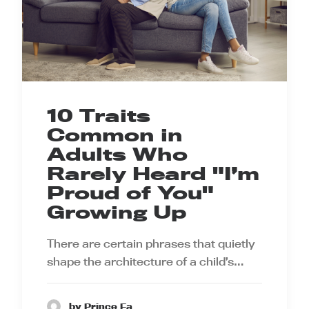
10 Traits
Common in
Adults Who
Rarely Heard "I’m
Proud of You"
Growing Up
There are certain phrases that quietly
shape the architecture of a child’s…
by Prince Ea