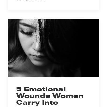
5 Emotional
Wounds Women
Carry Into