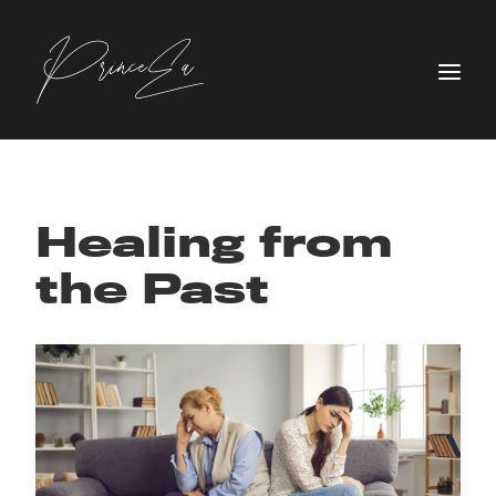
Healing from
the Past