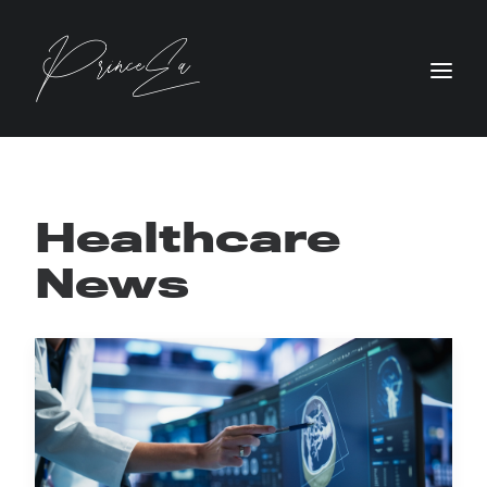
Healthcare
News