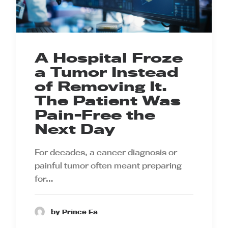
A Hospital Froze
a Tumor Instead
of Removing It.
The Patient Was
Pain-Free the
Next Day
For decades, a cancer diagnosis or
painful tumor often meant preparing
for…
by Prince Ea