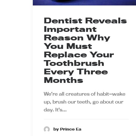
Dentist Reveals
Important
Reason Why
You Must
Replace Your
Toothbrush
Every Three
Months
We’re all creatures of habit—wake
up, brush our teeth, go about our
day. It’s…
by Prince Ea