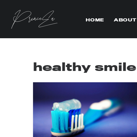
HOME
ABOUT
healthy smile