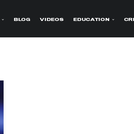
BLOG
VIDEOS
EDUCATION
CR