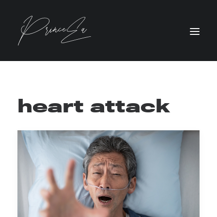
heart attack