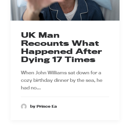
UK Man
Recounts What
Happened After
Dying 17 Times
When John Williams sat down for a
cozy birthday dinner by the sea, he
had no…
by Prince Ea