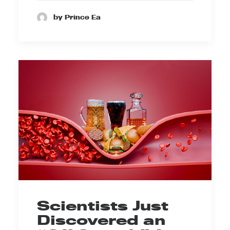
by Prince Ea
Scientists Just
Discovered an