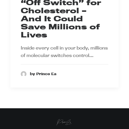
“Off Switch” for
Cholesterol –
And It Could
Save Millions of
Lives
Inside every cell in your body, millions
of molecular switches control…
by Prince Ea