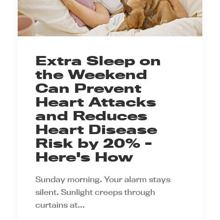
Extra Sleep on
the Weekend
Can Prevent
Heart Attacks
and Reduces
Heart Disease
Risk by 20% -
Here's How
Sunday morning. Your alarm stays
silent. Sunlight creeps through
curtains at…