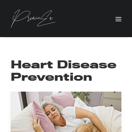
Heart Disease
Prevention