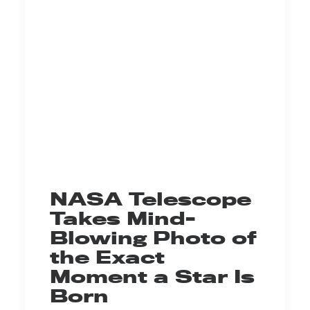
NASA Telescope
Takes Mind-
Blowing Photo of
the Exact
Moment a Star Is
Born