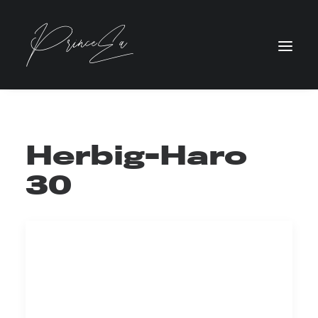
Herbig-Haro
30