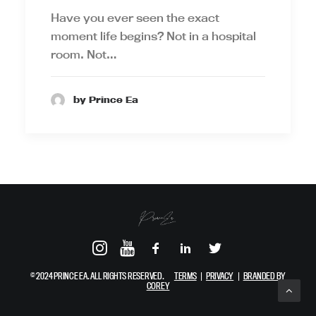
Have you ever seen the exact
moment life begins? Not in a hospital
room. Not…
by Prince Ea
© 2024 PRINCE EA. ALL RIGHTS RESERVED.
TERMS
|
PRIVACY
|
BRANDED BY
COREY