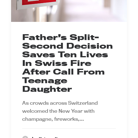
Father’s Split-
Second Decision
Saves Ten Lives
In Swiss Fire
After Call From
Teenage
Daughter
As crowds across Switzerland
welcomed the New Year with
champagne, fireworks,…