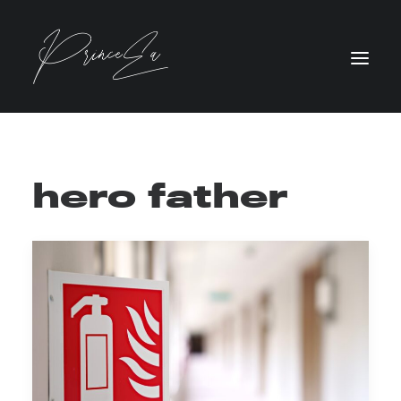
hero father