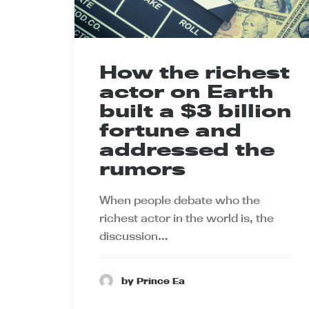
How the richest
actor on Earth
built a $3 billion
fortune and
addressed the
rumors
When people debate who the
richest actor in the world is, the
discussion…
by Prince Ea