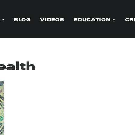
BLOG
VIDEOS
EDUCATION
CR
ealth