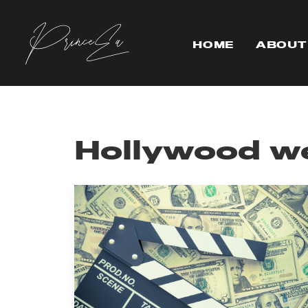
HOME
ABOUT
Hollywood w