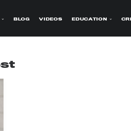
BLOG
VIDEOS
EDUCATION
CR
st