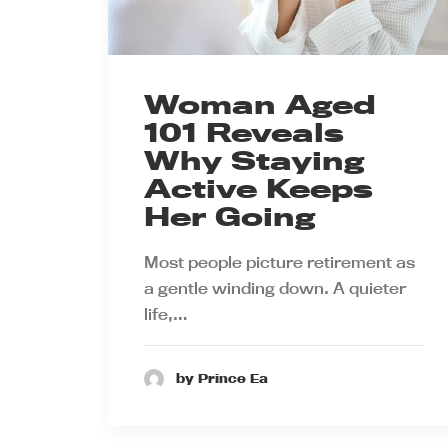
Woman Aged
101 Reveals
Why Staying
Active Keeps
Her Going
Most people picture retirement as
a gentle winding down. A quieter
life,…
by Prince Ea