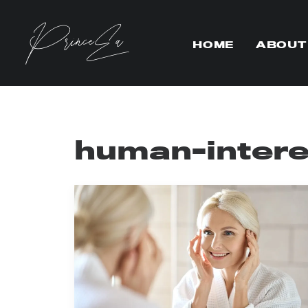
HOME
ABOUT
human-intere