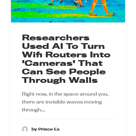
Researchers
Used AI To Turn
Wifi Routers Into
'Cameras' That
Can See People
Through Walls
Right now, in the space around you,
there are invisible waves moving
through…
by Prince Ea