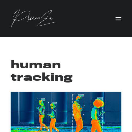
human
tracking