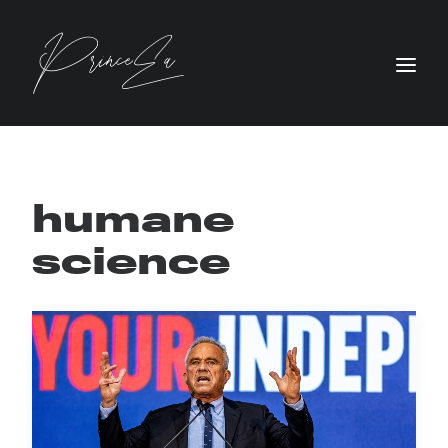
humane
science