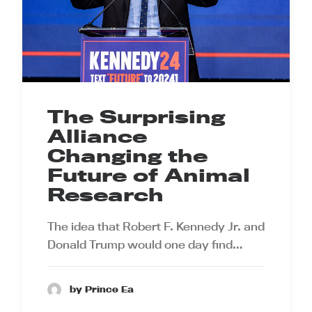
The Surprising
Alliance
Changing the
Future of Animal
Research
The idea that Robert F. Kennedy Jr. and
Donald Trump would one day find…
by Prince Ea