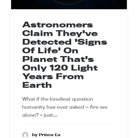
Astronomers
Claim They've
Detected 'Signs
Of Life' On
Planet That's
Only 120 Light
Years From
Earth
What if the loneliest question
humanity has ever asked — Are we
alone? — just…
by Prince Ea