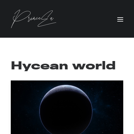
Hycean world