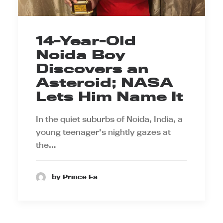
14-Year-Old
Noida Boy
Discovers an
Asteroid; NASA
Lets Him Name It
In the quiet suburbs of Noida, India, a
young teenager's nightly gazes at
the…
by Prince Ea