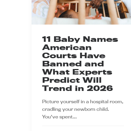
11 Baby Names
American
Courts Have
Banned and
What Experts
Predict Will
Trend in 2026
Picture yourself in a hospital room,
cradling your newborn child.
You've spent…