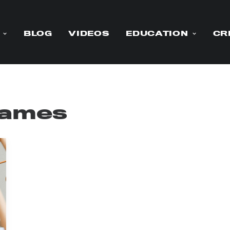
BLOG
VIDEOS
EDUCATION
CR
 names