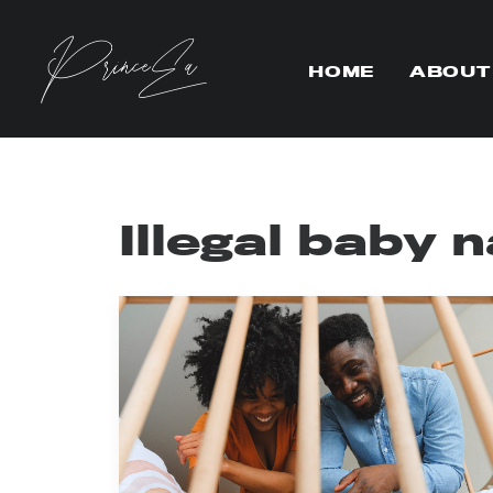
HOME
ABOUT
Illegal baby