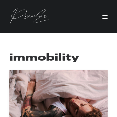
immobility