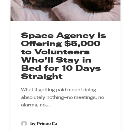
Space Agency Is
Offering $5,000
to Volunteers
Who’ll Stay in
Bed for 10 Days
Straight
What if getting paid meant doing
absolutely nothing—no meetings, no
alarms, no…
by Prince Ea