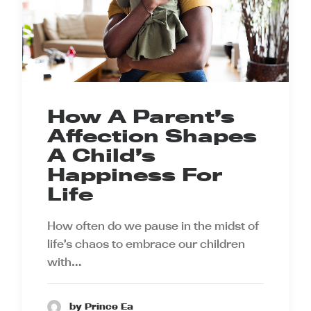
How A Parent’s
Affection Shapes
A Child’s
Happiness For
Life
How often do we pause in the midst of
life’s chaos to embrace our children
with…
by Prince Ea