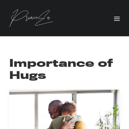
Importance of
Hugs