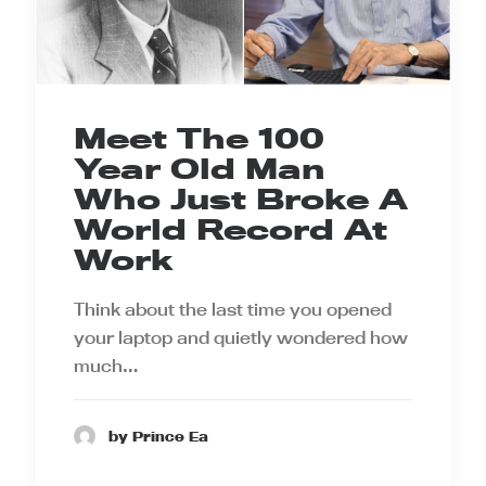
Meet The 100
Year Old Man
Who Just Broke A
World Record At
Work
Think about the last time you opened
your laptop and quietly wondered how
much…
by Prince Ea