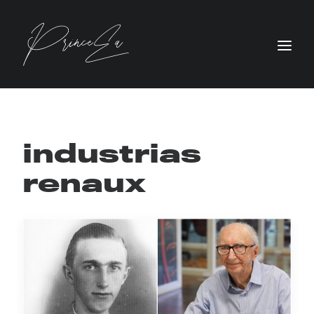
industrias
renaux