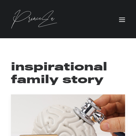
inspirational
family story