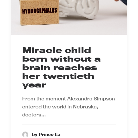
Miracle child
born without a
brain reaches
her twentieth
year
From the moment Alexandra Simpson
entered the world in Nebraska,
doctors…
by Prince Ea