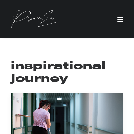
inspirational
journey