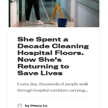
She Spent a
Decade Cleaning
Hospital Floors.
Now She's
Returning to
Save Lives
Every day, thousands of people walk
through hospital corridors carrying…
by Prince Ea