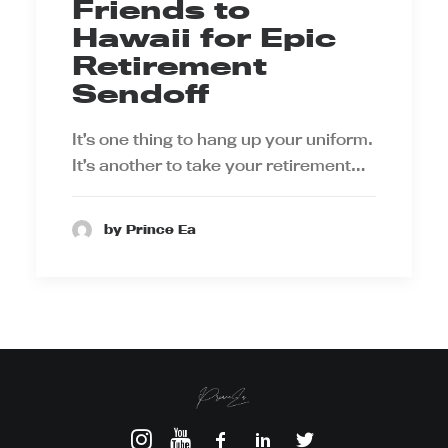
Friends to
Hawaii for Epic
Retirement
Sendoff
It’s one thing to hang up your uniform.
It’s another to take your retirement…
by Prince Ea