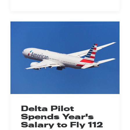
Delta Pilot
Spends Year's
Salary to Fly 112