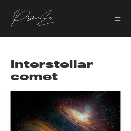
interstellar
comet