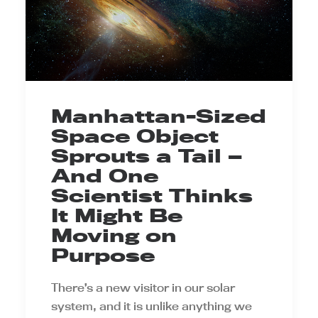
Manhattan-Sized
Space Object
Sprouts a Tail —
And One
Scientist Thinks
It Might Be
Moving on
Purpose
There’s a new visitor in our solar
system, and it is unlike anything we