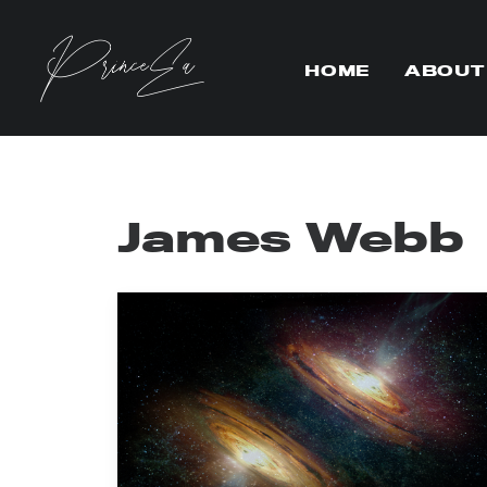
HOME
ABOUT
James Webb