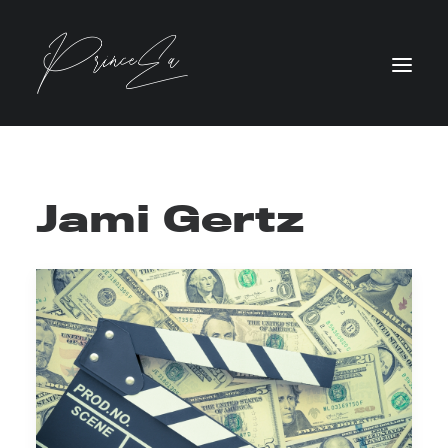
Jami Gertz