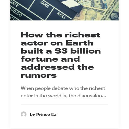
How the richest
actor on Earth
built a $3 billion
fortune and
addressed the
rumors
When people debate who the richest
actor in the world is, the discussion…
by Prince Ea