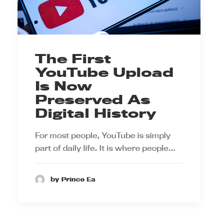
The First
YouTube Upload
Is Now
Preserved As
Digital History
For most people, YouTube is simply
part of daily life. It is where people…
by Prince Ea