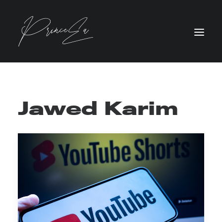
Jawed Karim