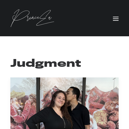
Judgment