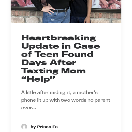
Heartbreaking
Update in Case
of Teen Found
Days After
Texting Mom
“Help”
A little after midnight, a mother’s
phone lit up with two words no parent
ever…
by Prince Ea