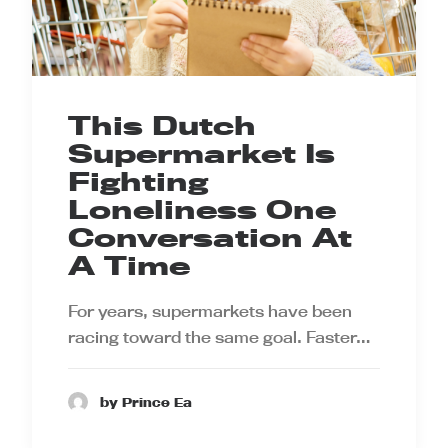
This Dutch
Supermarket Is
Fighting
Loneliness One
Conversation At
A Time
For years, supermarkets have been
racing toward the same goal. Faster…
by Prince Ea