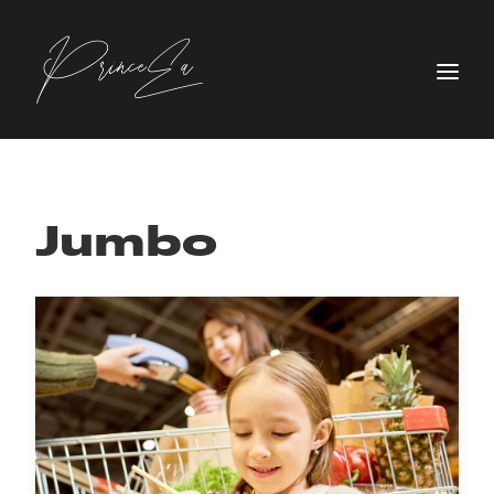
Jumbo