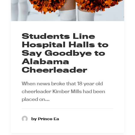
Students Line
Hospital Halls to
Say Goodbye to
Alabama
Cheerleader
When news broke that 18 year old
cheerleader Kimber Mills had been
placed on…
by Prince Ea