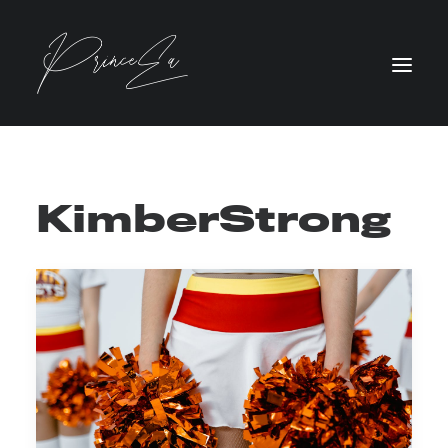
KimberStrong