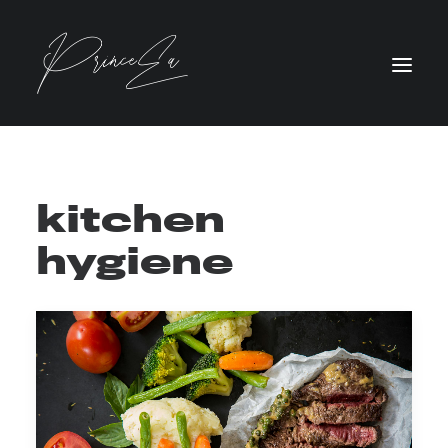
kitchen
hygiene