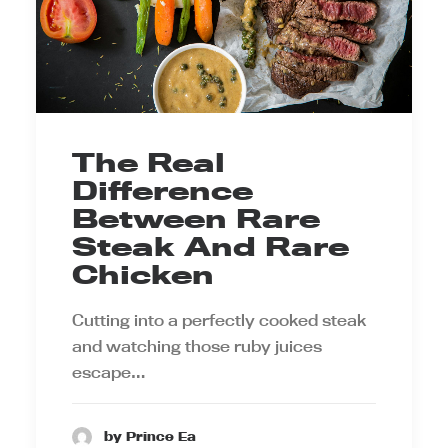
The Real
Difference
Between Rare
Steak And Rare
Chicken
Cutting into a perfectly cooked steak
and watching those ruby juices
escape…
by Prince Ea