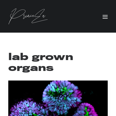
lab grown
organs