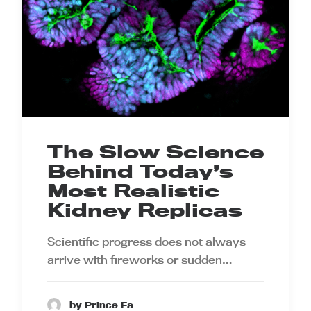
The Slow Science
Behind Today’s
Most Realistic
Kidney Replicas
Scientific progress does not always
arrive with fireworks or sudden…
by Prince Ea