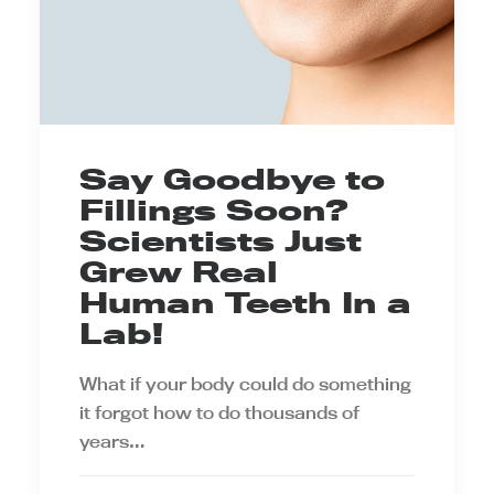
Say Goodbye to
Fillings Soon?
Scientists Just
Grew Real
Human Teeth In a
Lab!
What if your body could do something
it forgot how to do thousands of
years…