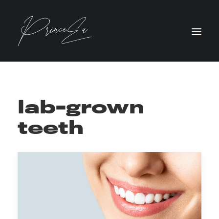
lab-grown
teeth