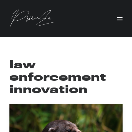
law
enforcement
innovation