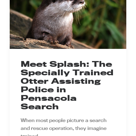
Meet Splash: The
Specially Trained
Otter Assisting
Police in
Pensacola
Search
When most people picture a search
and rescue operation, they imagine