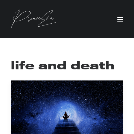
life and death