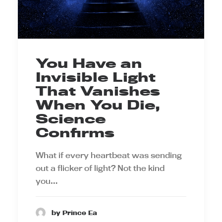
You Have an
Invisible Light
That Vanishes
When You Die,
Science
Confirms
What if every heartbeat was sending
out a flicker of light? Not the kind
you…
by Prince Ea